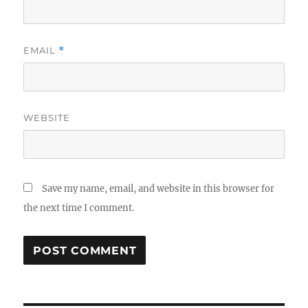
EMAIL
*
WEBSITE
Save my name, email, and website in this browser for
the next time I comment.