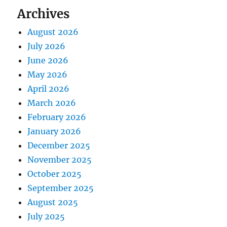
Archives
August 2026
July 2026
June 2026
May 2026
April 2026
March 2026
February 2026
January 2026
December 2025
November 2025
October 2025
September 2025
August 2025
July 2025